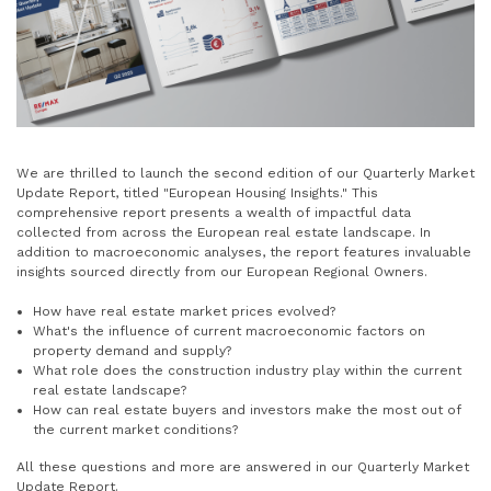
We are thrilled to launch the second edition of our Quarterly Market
Update Report, titled "European Housing Insights." This
comprehensive report presents a wealth of impactful data
collected from across the European real estate landscape. In
addition to macroeconomic analyses, the report features invaluable
insights sourced directly from our European Regional Owners.
How have real estate market prices evolved?
What's the influence of current macroeconomic factors on
property demand and supply?
What role does the construction industry play within the current
real estate landscape?
How can real estate buyers and investors make the most out of
the current market conditions?
All these questions and more are answered in our Quarterly Market
Update Report.