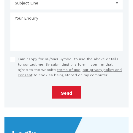
Subject Line
I am happy for RE/MAX Symbol to use the above details
to contact me. By submitting this form, I confirm that I
agree to the website
terms of use
,
our privacy policy and
consent
to cookies being stored on my computer.
Send