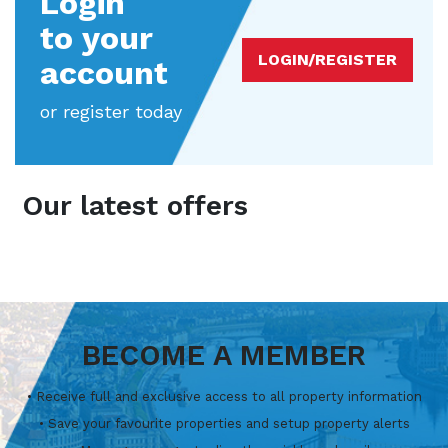
Login
to your
LOGIN/REGISTER
account
or register today
Our latest offers
BECOME A MEMBER
• Receive full and exclusive access to all property information
• Save your favourite properties and setup property alerts