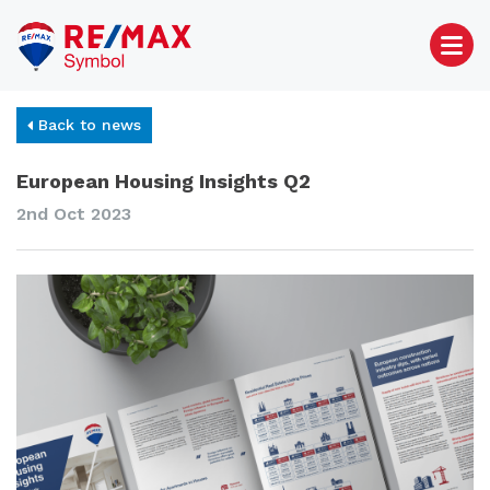
Back to news
European Housing Insights Q2
2nd Oct 2023