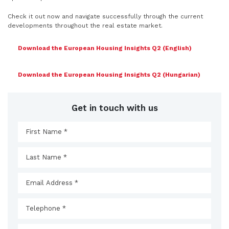
Check it out now and navigate successfully through the current
developments throughout the real estate market.
Download the European Housing Insights Q2 (English)
Download the European Housing Insights Q2 (Hungarian)
Get in touch with us