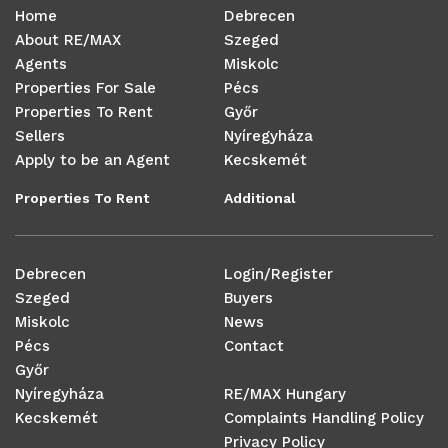
Home
Debrecen
About RE/MAX
Szeged
Agents
Miskolc
Properties For Sale
Pécs
Properties To Rent
Győr
Sellers
Nyíregyháza
Apply to be an Agent
Kecskemét
Properties To Rent
Additional
Debrecen
Login/Register
Szeged
Buyers
Miskolc
News
Pécs
Contact
Győr
Nyíregyháza
RE/MAX Hungary
Kecskemét
Complaints Handling Policy
Privacy Policy