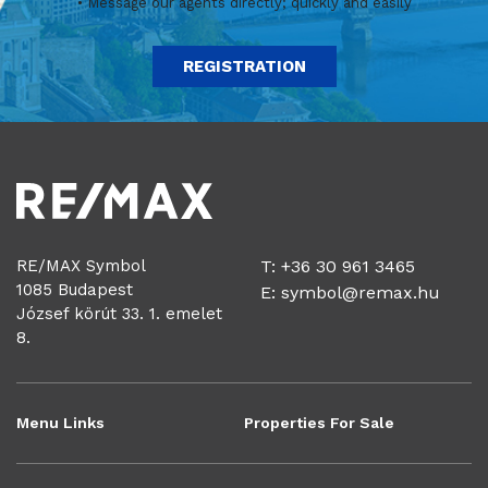
• Message our agents directly; quickly and easily
REGISTRATION
RE/MAX Symbol
T: +36 30 961 3465
1085 Budapest
E:
symbol@remax.hu
József körút 33. 1. emelet
8.
Menu Links
Properties For Sale