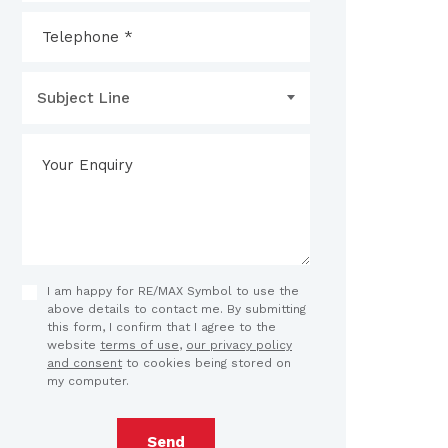
Subject Line
I am happy for RE/MAX Symbol to use the
above details to contact me. By submitting
this form, I confirm that I agree to the
website
terms of use
,
our privacy policy
and consent
to cookies being stored on
my computer.
Send