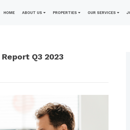
HOME
ABOUT US
PROPERTIES
OUR SERVICES
J
Report Q3 2023