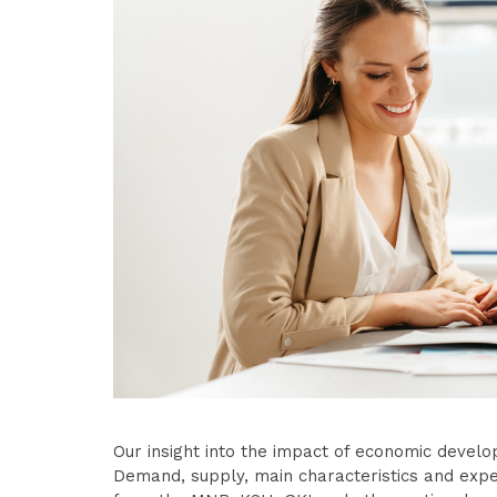
Our insight into the impact of economic develo
Demand, supply, main characteristics and expe