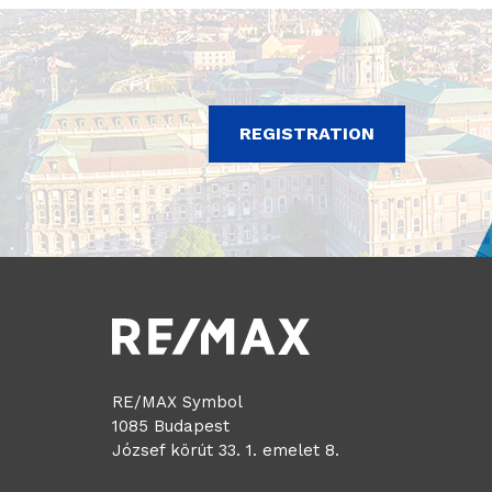
REGISTRATION
RE/MAX Symbol
1085 Budapest
József körút 33. 1. emelet 8.