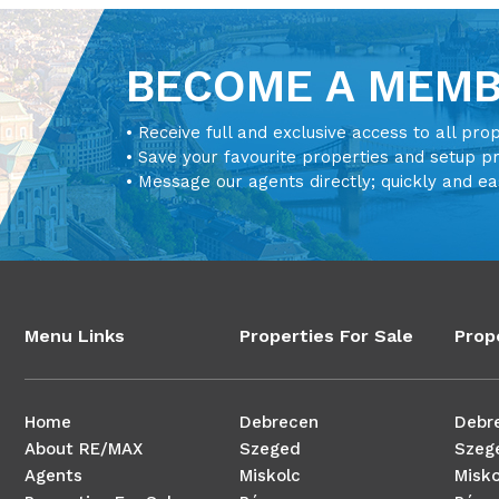
BECOME A MEM
• Receive full and exclusive access to all pro
• Save your favourite properties and setup p
• Message our agents directly; quickly and ea
Menu Links
Properties For Sale
Prop
Home
Debrecen
Debr
About RE/MAX
Szeged
Szeg
Agents
Miskolc
Misko