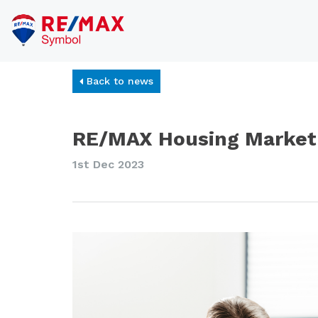
Back to news
RE/MAX Housing Market 
1st Dec 2023