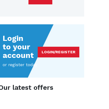
Login
to your
LOGIN/REGISTER
account
or register today
Our latest offers