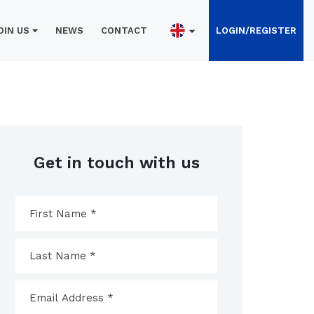
OIN US
NEWS
CONTACT
LOGIN/REGISTER
Get in touch with us