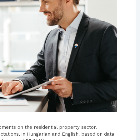
pments on the residential property sector.
ctations, in Hungarian and English, based on data