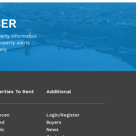
BER
perty information
roperty alerts
sily
erties To Rent
Additional
ecen
Login/Register
ed
Buyers
lc
News