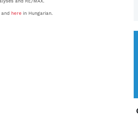
nalyses and RE/MAX.
h and
here
in Hungarian.