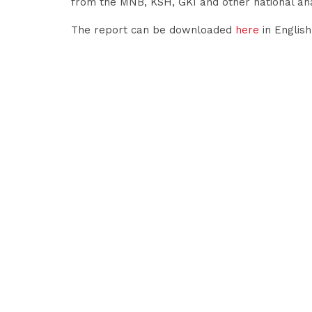
from the MNB, KSH, GKI and other national a
The report can be downloaded
here
in Englis