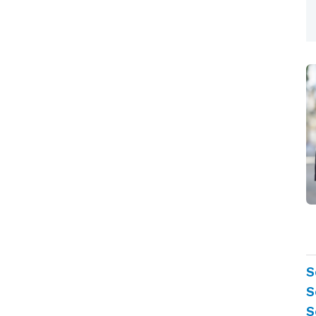
S
S
S