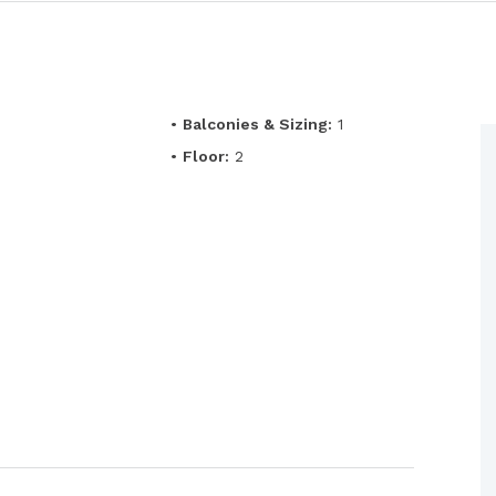
•
Balconies & Sizing:
1
•
Floor:
2