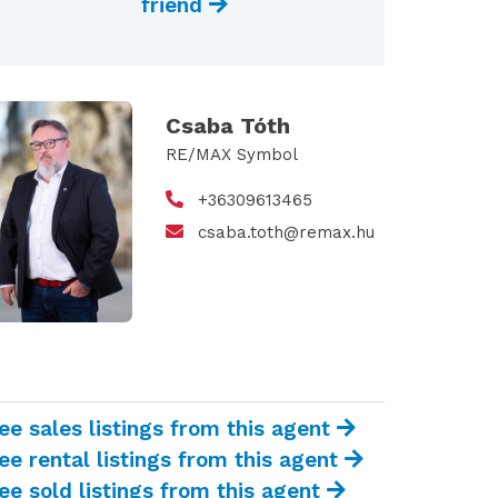
friend
Csaba Tóth
RE/MAX Symbol
+36309613465
csaba.toth@remax.hu
ee sales listings from this agent
ee rental listings from this agent
ee sold listings from this agent