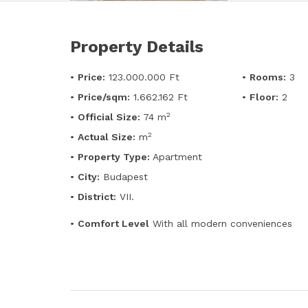
Property Details
•
Price:
123.000.000 Ft
•
Rooms:
3
•
Price/sqm:
1.662.162 Ft
•
Floor:
2
2
•
Official Size:
74 m
2
•
Actual Size:
m
•
Property Type:
Apartment
•
City:
Budapest
•
District:
VII.
•
Comfort Level
With all modern conveniences