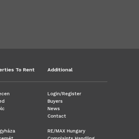
erties To Rent
Additional
ecen
Login/Register
ed
Buyers
lc
News
Contact
egyháza
RE/MAX Hungary
kemét
Complaints Handling