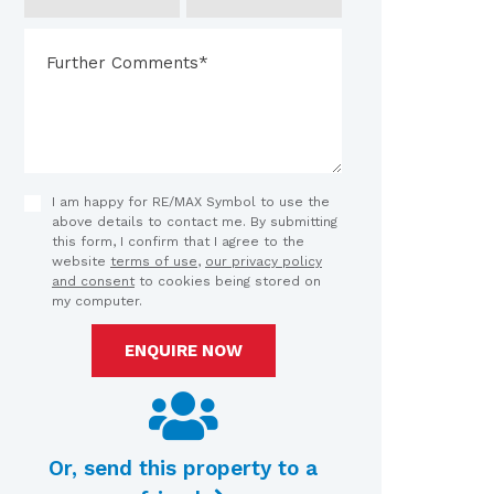
I am happy for RE/MAX Symbol to use the
above details to contact me. By submitting
this form, I confirm that I agree to the
website
terms of use
,
our privacy policy
and consent
to cookies being stored on
my computer.
ENQUIRE NOW
Or, send this property to a