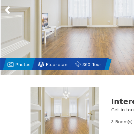
Previous
Photos
Floorplan
360 Tour
Inter
Get in to
3 Room(s)