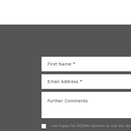
I am happy for RE/MAX Symbol to use the abov