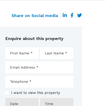
Share on Social media
Enquire about this property
I want to view this property