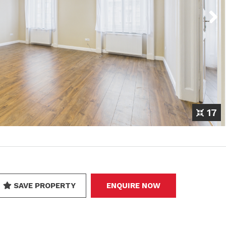
Next
17
SAVE PROPERTY
ENQUIRE NOW