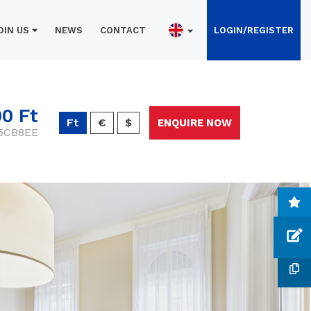
OIN US
NEWS
CONTACT
LOGIN/REGISTER
00 Ft
Ft
€
$
ENQUIRE NOW
-5CB8EE