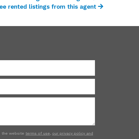
ee rented listings from this agent
to the website
terms of use
,
our privacy policy and