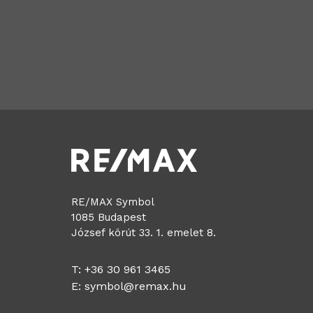
RE/MAX Symbol
1085 Budapest
József körút 33. 1. emelet 8.
T: +36 30 961 3465
E:
symbol@remax.hu