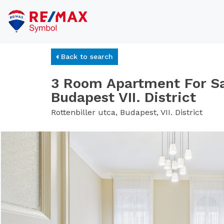
Back to search
3 Room Apartment For Sa
Budapest VII. District
Rottenbiller utca, Budapest, VII. District