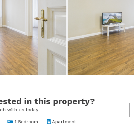
ested in this property?
uch with us today
1 Bedroom
Apartment