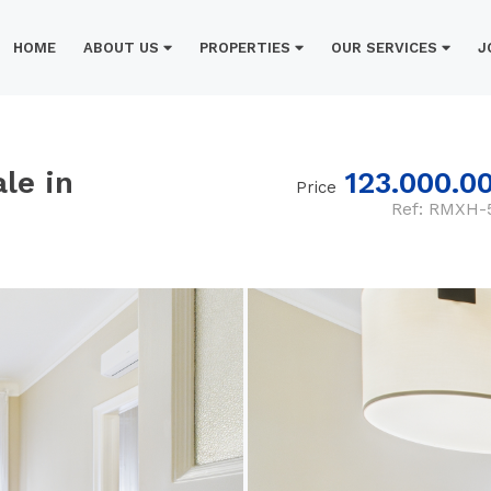
HOME
ABOUT US
PROPERTIES
OUR SERVICES
J
le in
123.000.0
Price
Ref: RMXH