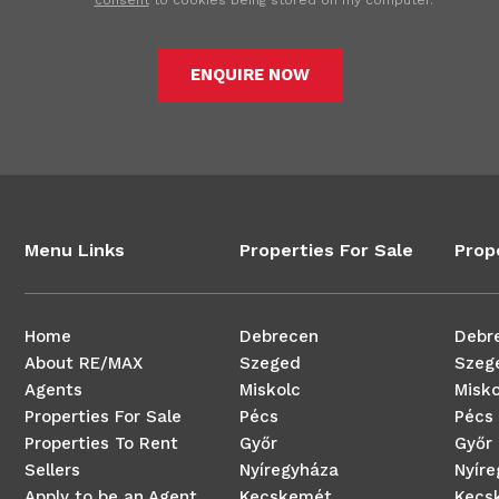
consent
to cookies being stored on my computer.
ENQUIRE NOW
Menu Links
Properties For Sale
Prop
Home
Debrecen
Debr
About RE/MAX
Szeged
Szeg
Agents
Miskolc
Misko
Properties For Sale
Pécs
Pécs
Properties To Rent
Győr
Győr
Sellers
Nyíregyháza
Nyír
Apply to be an Agent
Kecskemét
Kecs