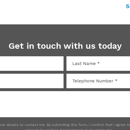
S
Get in touch with us today
e details to contact me. By submitting this form, I confirm that I agree 