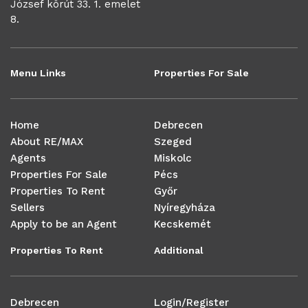
József körút 33. 1. emelet
8.
Menu Links
Properties For Sale
Home
Debrecen
About RE/MAX
Szeged
Agents
Miskolc
Properties For Sale
Pécs
Properties To Rent
Győr
Sellers
Nyíregyháza
Apply to be an Agent
Kecskemét
Properties To Rent
Additional
Debrecen
Login/Register