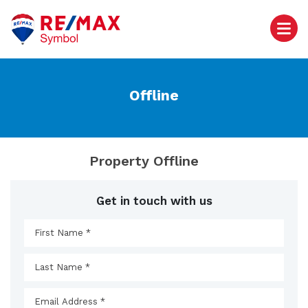
Offline
Property Offline
Get in touch with us