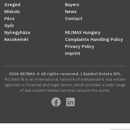
Szeged
Buyers
Miskolc
News
Pécs
Contact
Győr
Nyíregyháza
RE/MAX Hungary
Kecskemét
Complaints Handling Policy
Privacy Policy
Imprint
2026 RE/MAX © All rights reserved. | Symbol Estate Kft.
RE/MAX ©️ is an international network of independent real estate
agencies in financial and legal terms, which provides a wide range
of real estate-related services around the world.