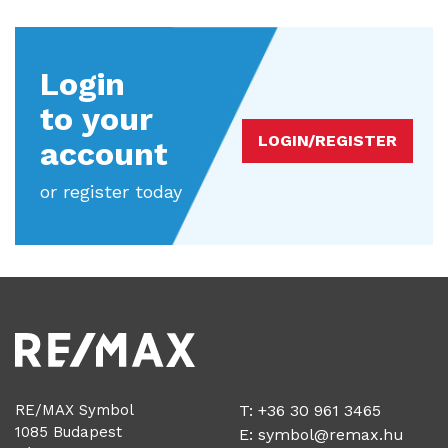
Login
to your
LOGIN/REGISTER
account
or register today
RE/MAX Symbol
T: +36 30 961 3465
1085 Budapest
E:
symbol@remax.hu