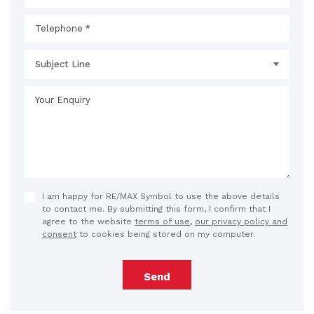
Subject Line
I am happy for RE/MAX Symbol to use the above details
to contact me. By submitting this form, I confirm that I
agree to the website
terms of use
,
our privacy policy and
consent
to cookies being stored on my computer.
Send