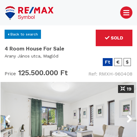
Back to search
SOLD
4 Room House For Sale
Arany János utca, Maglód
Ft
€
$
125.500.000 Ft
Price
Ref: RMXH-960408
19
Previous
Next