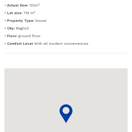
2
•
Actual Size:
132m
2
•
Lot size:
719 m
•
Property Type:
House
•
City:
Maglód
•
Floor:
ground floor
•
Comfort Level
With all modern conveniences