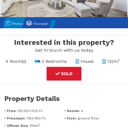
Photos
Floorplan
Interested in this property?
Get in touch with us today
2
4 Room(s)
3 Bedrooms
House
132m
SOLD
Property Details
•
Price:
125.500.000 Ft
•
Rooms:
4
•
Price/sqm:
1.183.962 Ft
•
Floor:
ground floor
2
•
Official Size:
106m