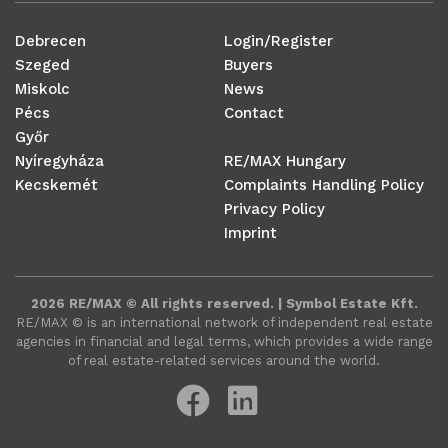
Debrecen
Login/Register
Szeged
Buyers
Miskolc
News
Pécs
Contact
Győr
Nyíregyháza
RE/MAX Hungary
Kecskemét
Complaints Handling Policy
Privacy Policy
Imprint
2026 RE/MAX © All rights reserved. | Symbol Estate Kft.
RE/MAX ©️ is an international network of independent real estate
agencies in financial and legal terms, which provides a wide range
of real estate-related services around the world.