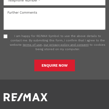
I am happy for RE/MAX Symbol to use the above details to
contact me. By submitting this form, I confirm that I agree to the
website
terms of use
,
our privacy policy and consent
to cookies
being stored on my computer.
ENQUIRE NOW