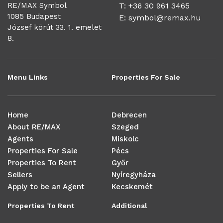
RE/MAX Symbol
T: +36 30 961 3465
1085 Budapest
E:
symbol@remax.hu
József körút 33. 1. emelet
8.
Menu Links
Properties For Sale
Home
Debrecen
About RE/MAX
Szeged
Agents
Miskolc
Properties For Sale
Pécs
Properties To Rent
Győr
Sellers
Nyíregyháza
Apply to be an Agent
Kecskemét
Properties To Rent
Additional