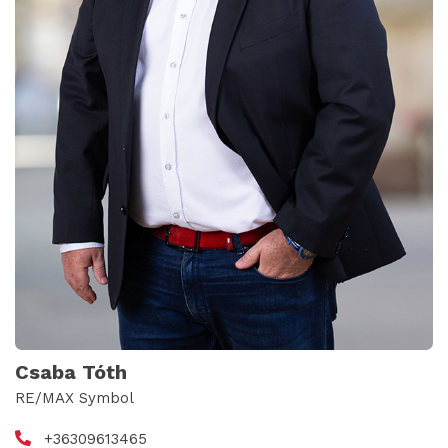
Csaba Tóth
RE/MAX Symbol
+36309613465