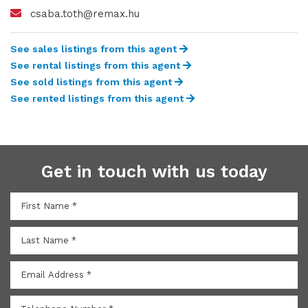
csaba.toth@remax.hu
See sales listings from this agent
See rental listings from this agent
See sold listings from this agent
See rented listings from this agent
Get in touch with us today